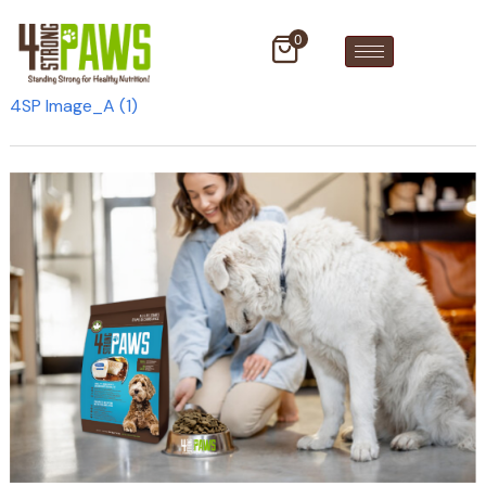
0
4SP Image_A (1)