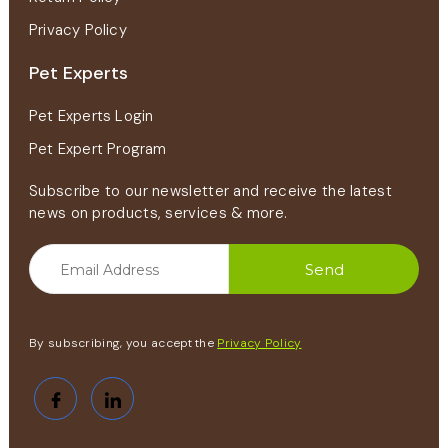
Privacy Policy
Pet Experts
Pet Experts Login
Pet Expert Program
Subscribe to our newsletter and receive the latest
news on products, services & more.
By subscribing, you accept the
Privacy Policy