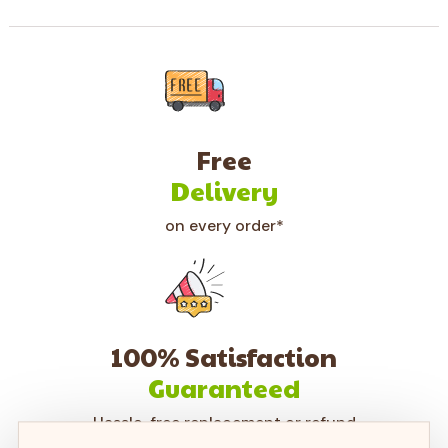
Free
Delivery
on every order*
100% Satisfaction
Guaranteed
Hassle-free replacement or refund