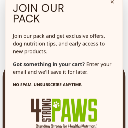
×
JOIN OUR
PACK
100% Safe &
Join our pack and get exclusive offers,
Secure Shopping
dog nutrition tips, and early access to
on every order*
new products.
Got something in your cart?
Enter your
email and we'll save it for later.
NO SPAM. UNSUBSCRIBE ANYTIME.
73 Hincks St,
New Hamburg, ON