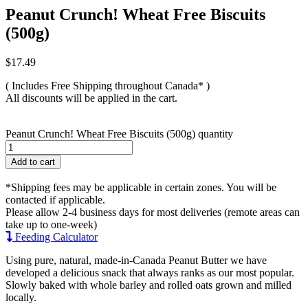
Peanut Crunch! Wheat Free Biscuits
(500g)
$
17.49
( Includes Free Shipping throughout Canada* )
All discounts will be applied in the cart.
Peanut Crunch! Wheat Free Biscuits (500g) quantity
Add to cart
*Shipping fees may be applicable in certain zones. You will be
contacted if applicable.
Please allow 2-4 business days for most deliveries (remote areas can
take up to one-week)
Feeding Calculator
Using pure, natural, made-in-Canada Peanut Butter we have
developed a delicious snack that always ranks as our most popular.
Slowly baked with whole barley and rolled oats grown and milled
locally.