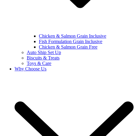
Chicken & Salmon Grain Inclusive
Fish Formulation Grain Inclusive
Chicken & Salmon Grain Free
Auto Ship Set Up
Biscuits & Treats
Toys & Care
Why Choose Us