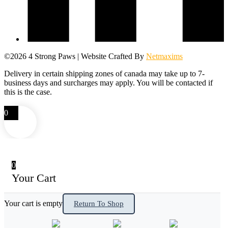
©2026 4 Strong Paws | Website Crafted By
Netmaxims
Delivery in certain shipping zones of canada may take up to 7-
business days and surcharges may apply. You will be contacted if
this is the case.
0
0
Your Cart
Your cart is empty
Return To Shop