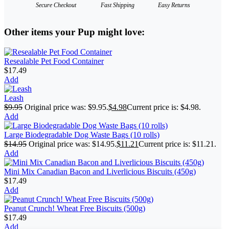
Secure Checkout
Fast Shipping
Easy Returns
Other items your Pup might love:
Resealable Pet Food Container
$
17.49
Add
Leash
$
9.95
Original price was: $9.95.
$
4.98
Current price is: $4.98.
Add
Large Biodegradable Dog Waste Bags (10 rolls)
$
14.95
Original price was: $14.95.
$
11.21
Current price is: $11.21.
Add
Mini Mix Canadian Bacon and Liverlicious Biscuits (450g)
$
17.49
Add
Peanut Crunch! Wheat Free Biscuits (500g)
$
17.49
Add