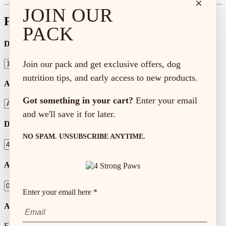
×
JOIN OUR
Feeding Calculator
PACK
Dog Age
Join our pack and get exclusive offers, dog
nutrition tips, and early access to new products.
Activity Level
Got something in your cart?
Enter your email
and we'll save it for later.
Dog Weight (lbs)
NO SPAM. UNSUBSCRIBE ANYTIME.
Amount to Feed
Enter your email here *
Autoship Frequency
Every