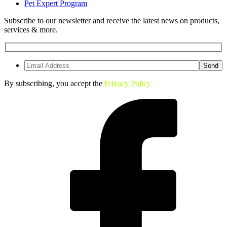
Pet Expert Program
Subscribe to our newsletter and receive the latest news on products,
services & more.
By subscribing, you accept the
Privacy Policy