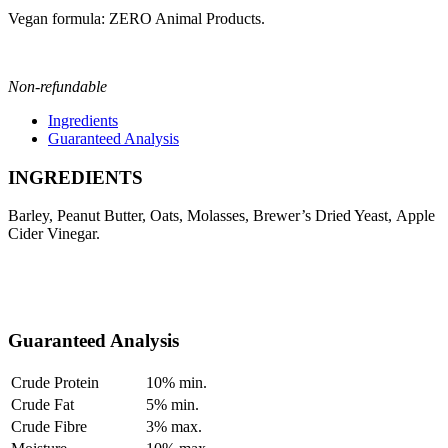
Vegan formula: ZERO Animal Products.
Non-refundable
Ingredients
Guaranteed Analysis
INGREDIENTS
Barley, Peanut Butter, Oats, Molasses, Brewer’s Dried Yeast, Apple
Cider Vinegar.
Guaranteed Analysis
Crude Protein
10% min.
Crude Fat
5% min.
Crude Fibre
3% max.