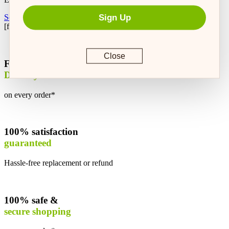
Sign Up
Setup Autoship
[feeding_calculator]
Close
Free
Delivery
on every order*
100% satisfaction
guaranteed
Hassle-free replacement or refund
100% safe &
secure shopping