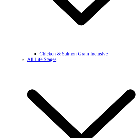
Chicken & Salmon Grain Inclusive
All Life Stages