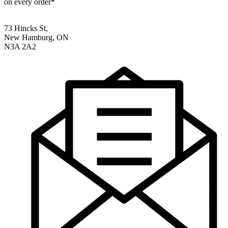
on every order*
73 Hincks St,
New Hamburg, ON
N3A 2A2