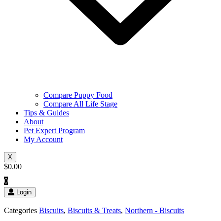
Compare Puppy Food
Compare All Life Stage
Tips & Guides
About
Pet Expert Program
My Account
X
$
0.00
0
Login
Categories
Biscuits
,
Biscuits & Treats
,
Northern - Biscuits