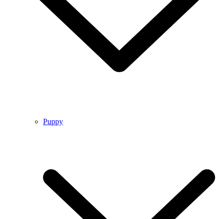
Puppy