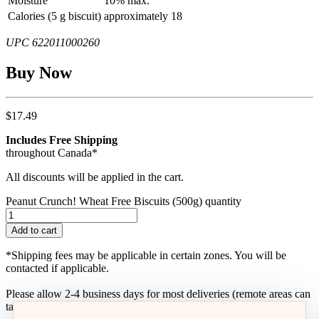
Moisture
10% max.
Calories (5 g biscuit)
approximately 18
UPC 622011000260
Buy Now
$
17.49
Includes Free Shipping
throughout Canada*
All discounts will be applied in the cart.
Peanut Crunch! Wheat Free Biscuits (500g) quantity
Add to cart
*Shipping fees may be applicable in certain zones. You will be
contacted if applicable.
Please allow 2-4 business days for most deliveries (remote areas can
take up to one-week)