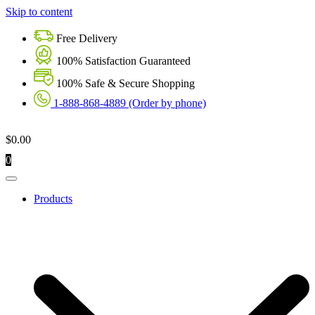
Skip to content
Free Delivery
100% Satisfaction Guaranteed
100% Safe & Secure Shopping
1-888-868-4889 (Order by phone)
$
0.00
0
Products