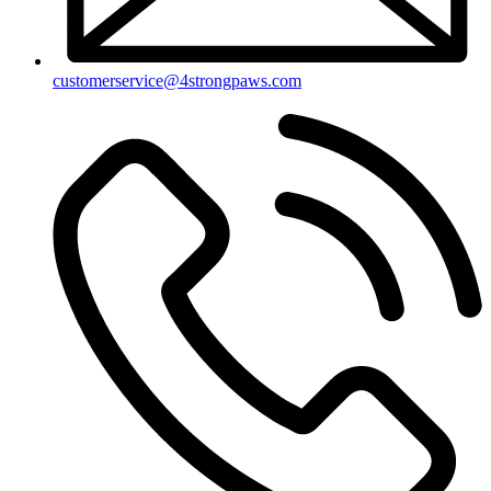
customerservice@4strongpaws.com