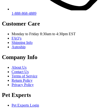
1-888-868-4889
Customer Care
Monday to Friday 8:30am to 4:30pm EST
FAQ's
Shipping Info
Autoship
Company Info
About Us
Contact Us
Terms of Service
Return Policy
Privacy Policy
Pet Experts
Pet Experts Login