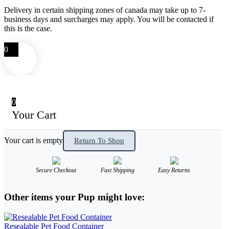
Delivery in certain shipping zones of canada may take up to 7-
business days and surcharges may apply. You will be contacted if
this is the case.
0
0
Your Cart
Your cart is empty
Return To Shop
Secure Checkout
Fast Shipping
Easy Returns
Other items your Pup might love:
Resealable Pet Food Container