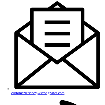
customerservice@4strongpaws.com