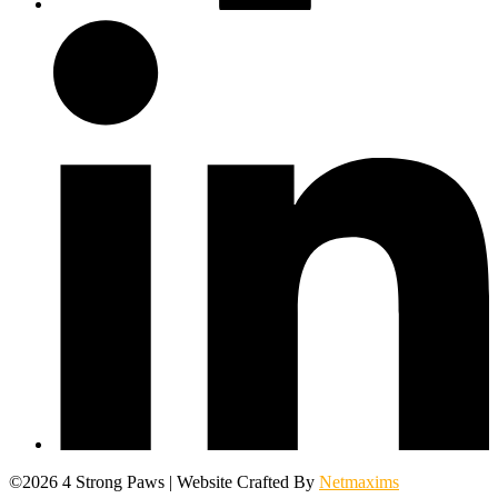
©2026 4 Strong Paws | Website Crafted By
Netmaxims