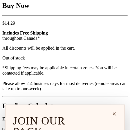
Buy Now
$
14.29
Includes Free Shipping
throughout Canada*
All discounts will be applied in the cart.
Out of stock
*Shipping fees may be applicable in certain zones. You will be
contacted if applicable.
Please allow 2-4 business days for most deliveries (remote areas can
take up to one-week)
Feeding Calculator
×
JOIN OUR
Dog Age