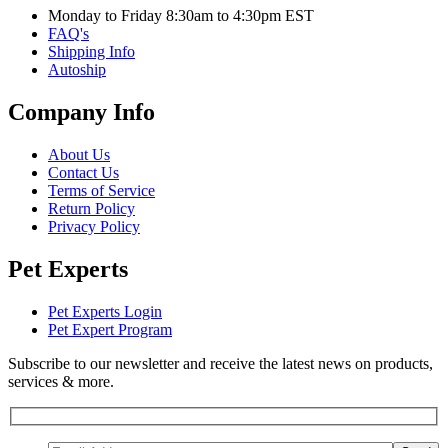
Monday to Friday 8:30am to 4:30pm EST
FAQ's
Shipping Info
Autoship
Company Info
About Us
Contact Us
Terms of Service
Return Policy
Privacy Policy
Pet Experts
Pet Experts Login
Pet Expert Program
Subscribe to our newsletter and receive the latest news on products,
services & more.