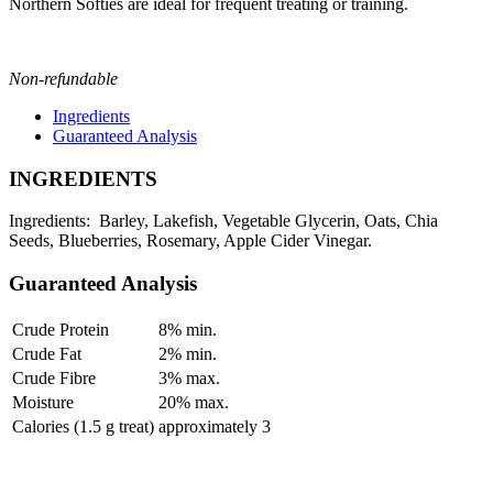
Northern Softies are ideal for frequent treating or training.
Non-refundable
Ingredients
Guaranteed Analysis
INGREDIENTS
Ingredients: Barley, Lakefish, Vegetable Glycerin, Oats, Chia
Seeds, Blueberries, Rosemary, Apple Cider Vinegar.
Guaranteed Analysis
Crude Protein
8% min.
Crude Fat
2% min.
Crude Fibre
3% max.
Moisture
20% max.
Calories (1.5 g treat)
approximately 3