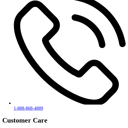
1-888-868-4889
Customer Care