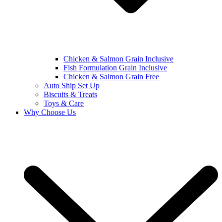
Chicken & Salmon Grain Inclusive
Fish Formulation Grain Inclusive
Chicken & Salmon Grain Free
Auto Ship Set Up
Biscuits & Treats
Toys & Care
Why Choose Us