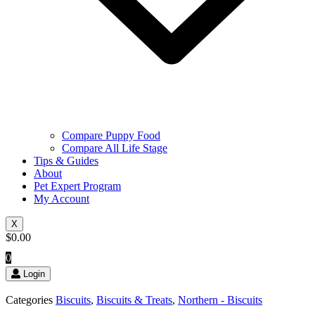
Compare Puppy Food
Compare All Life Stage
Tips & Guides
About
Pet Expert Program
My Account
X
$
0.00
0
Login
Categories
Biscuits
,
Biscuits & Treats
,
Northern - Biscuits