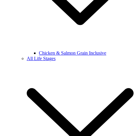
Chicken & Salmon Grain Inclusive
All Life Stages