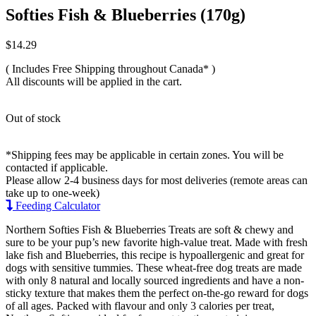
Softies Fish & Blueberries (170g)
$
14.29
( Includes Free Shipping throughout Canada* )
All discounts will be applied in the cart.
Out of stock
*Shipping fees may be applicable in certain zones. You will be
contacted if applicable.
Please allow 2-4 business days for most deliveries (remote areas can
take up to one-week)
Feeding Calculator
Northern Softies Fish & Blueberries Treats are soft & chewy and
sure to be your pup’s new favorite high-value treat. Made with fresh
lake fish and Blueberries, this recipe is hypoallergenic and great for
dogs with sensitive tummies. These wheat-free dog treats are made
with only 8 natural and locally sourced ingredients and have a non-
sticky texture that makes them the perfect on-the-go reward for dogs
of all ages. Packed with flavour and only 3 calories per treat,