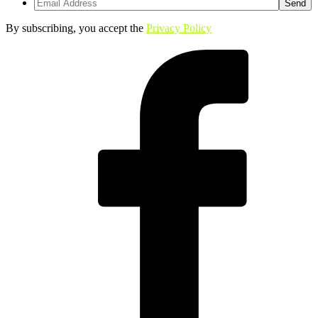
By subscribing, you accept the
Privacy Policy