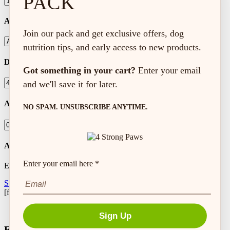
PACK
Activity Level
Join our pack and get exclusive offers, dog
nutrition tips, and early access to new products.
Dog Weight (lbs)
Got something in your cart?
Enter your email
and we'll save it for later.
Amount to Feed
NO SPAM. UNSUBSCRIBE ANYTIME.
Autoship Frequency
Enter your email here *
Every
Setup Autoship
[feeding_calculator]
Sign Up
Free