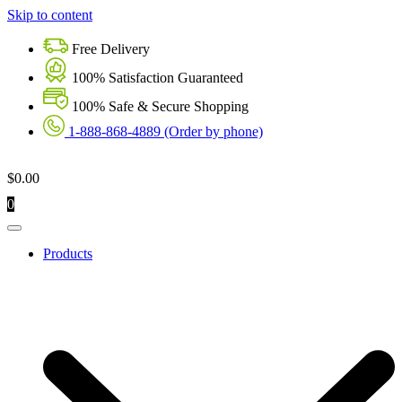
Skip to content
Free Delivery
100% Satisfaction Guaranteed
100% Safe & Secure Shopping
1-888-868-4889 (Order by phone)
$
0.00
0
Products