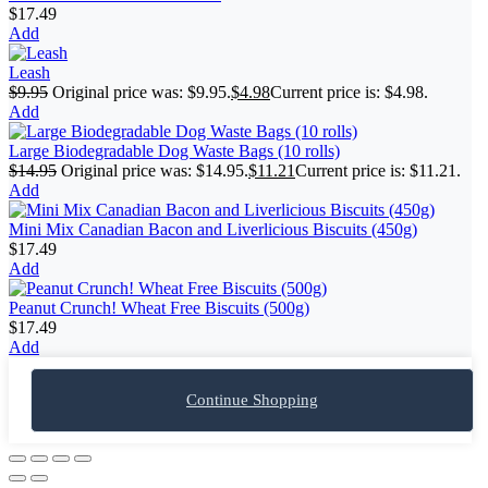
$
17.49
Add
Leash
$
9.95
Original price was: $9.95.
$
4.98
Current price is: $4.98.
Add
Large Biodegradable Dog Waste Bags (10 rolls)
$
14.95
Original price was: $14.95.
$
11.21
Current price is: $11.21.
Add
Mini Mix Canadian Bacon and Liverlicious Biscuits (450g)
$
17.49
Add
Peanut Crunch! Wheat Free Biscuits (500g)
$
17.49
Add
Continue Shopping