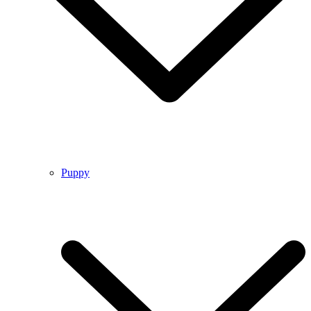
Puppy