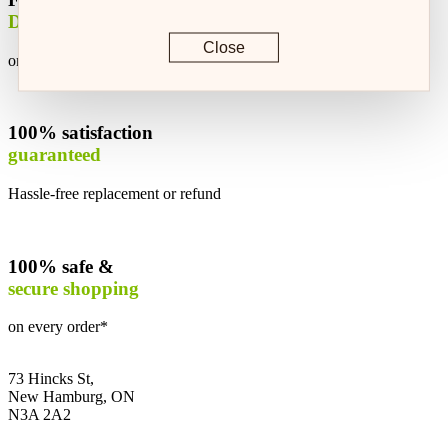
Delivery
Close
on every order*
100% satisfaction
guaranteed
Hassle-free replacement or refund
100% safe &
secure shopping
on every order*
73 Hincks St,
New Hamburg, ON
N3A 2A2