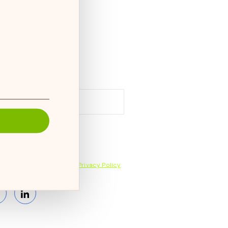
cribe to our newsletter and
ive the latest news on products,
ices & more.
bscribing, you accept the
Privacy Policy