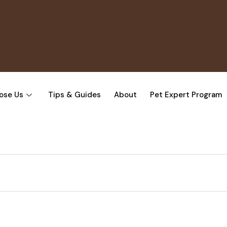
ose Us
Tips & Guides
About
Pet Expert Program