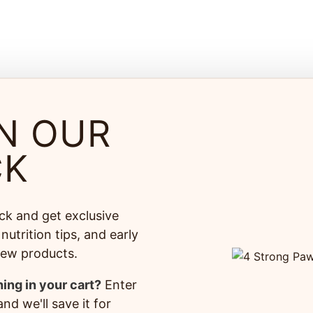
N OUR
CK
ck and get exclusive
nutrition tips, and early
% Satisfaction
100% Sa
new products.
ranteed
Secure 
ing in your cart?
Enter
free replacement or refund
on every order*
nd we'll save it for