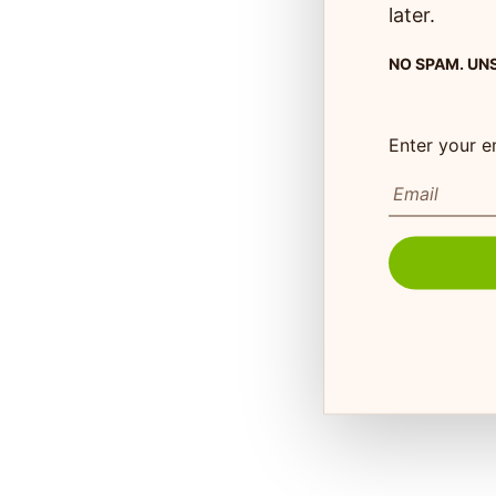
later.
NO SPAM. UN
Customer Care
Enter your e
Monday to Friday 8:30
73 Hincks St,
to 4:30pm EST
New Hamburg, ON
N3A 2A2
FAQ's
Shipping Info
Autoship