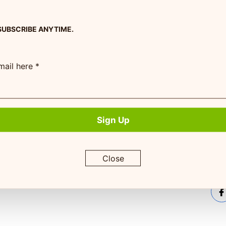
SUBSCRIBE ANYTIME.
Company Info
Pet Experts
Subs
rece
mail here *
am
About Us
Pet Experts Login
serv
Contact Us
Pet Expert Program
Terms of Service
Sign Up
Return Policy
Privacy Policy
Close
By su