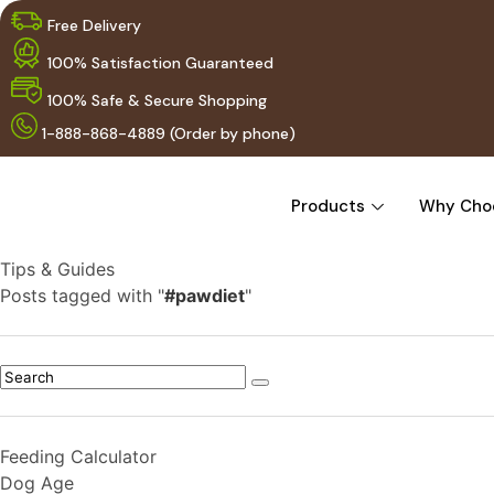
Free Delivery
100% Satisfaction Guaranteed
100% Safe & Secure Shopping
1-888-868-4889 (Order by phone)
Products
Why Cho
Tips & Guides
Posts tagged with "
#pawdiet
"
Feeding Calculator
Dog Age