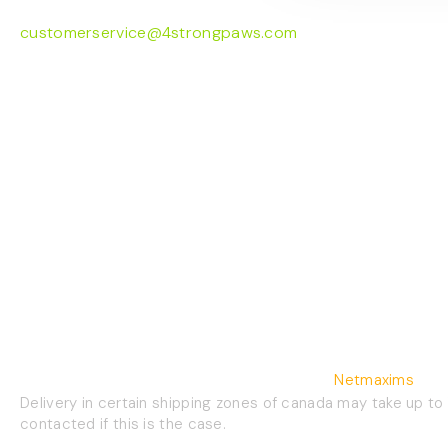
customerservice@4strongpaws.com
1-888-868-4889
©2026 4 Strong Paws | Website Crafted By
Netmaxims
Delivery in certain shipping zones of canada may take up to
contacted if this is the case.