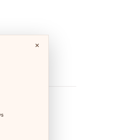
×
fe &
Shopping