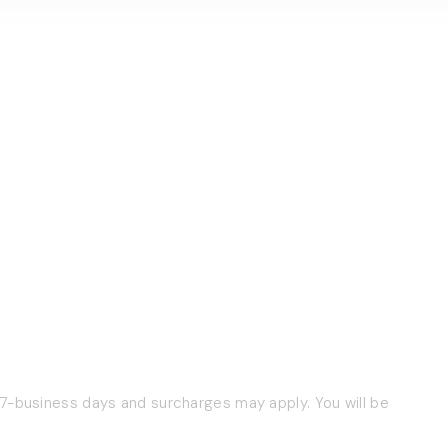
 7-business days and surcharges may apply. You will be