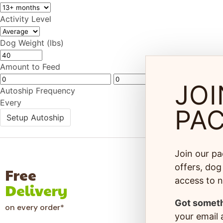
Activity Level
Dog Weight (lbs)
Amount to Feed
JOI
Autoship Frequency
Every
PA
Setup Autoship
Join our pa
offers, dog 
Free
100
access to 
Delivery
Gua
Got someth
on every order*
Hassle-
your email a