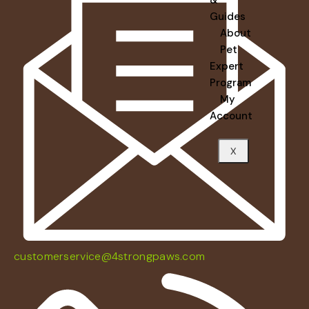
Guides
About
Pet
Expert
Program
My
Account
X
customerservice@4strongpaws.com