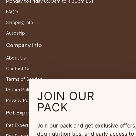
Monday to Friday 8:30am to 4:30pm EST
FAQ's
Shipping Info
Autoship
Company Info
About Us
Contact Us
Terms of Service
Return Policy
JOIN OUR
Privacy Policy
PACK
Pet Experts
Join our pack and get exclusive offers
Pet Experts Login
dog nutrition tips, and early access to