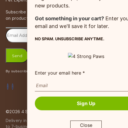
Pet Expert Program
new products.
Subscribe to our newsletter and receive the latest news
Got something in your cart?
Enter yo
on products, services & more.
email and we'll save it for later.
NO SPAM. UNSUBSCRIBE ANYTIME.
By subscribing, you accept the
Privacy Policy
Enter your email here *
Sign Up
©2026 4 Strong Paws | Website Crafted By
Netmaxims
Delivery in certain shipping zones of canada may take up
Close
to 7-business days and surcharges may apply. You will