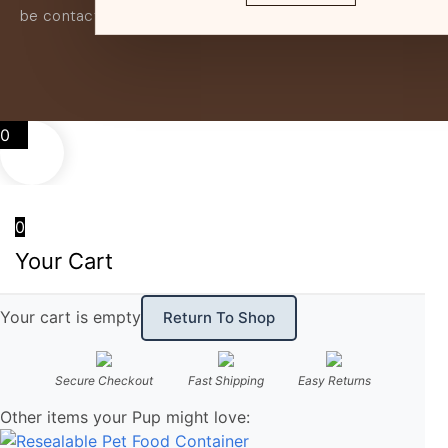
be contacted if this is the case.
0
0
Your Cart
Your cart is empty
Return To Shop
Secure Checkout
Fast Shipping
Easy Returns
Other items your Pup might love: