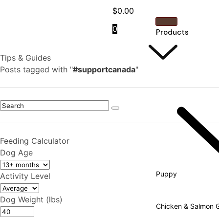
$
0.00
0
Products
Tips & Guides
Posts tagged with "
#supportcanada
"
Feeding Calculator
Dog Age
Puppy
Activity Level
Dog Weight (lbs)
Chicken & Salmon Gr