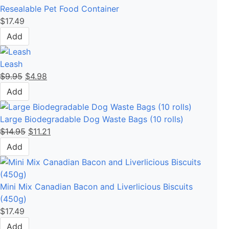
Resealable Pet Food Container
$
17.49
Add
Leash
$
9.95
$
4.98
Add
Large Biodegradable Dog Waste Bags (10 rolls)
$
14.95
$
11.21
Add
Mini Mix Canadian Bacon and Liverlicious Biscuits
(450g)
$
17.49
Add