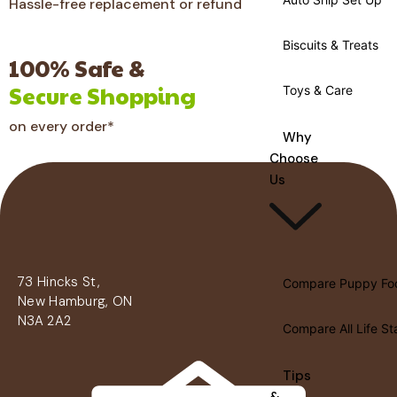
Hassle-free replacement or refund
Biscuits & Treats
100% Safe &
Secure Shopping
Toys & Care
on every order*
Why
Choose
Us
73 Hincks St,
Compare Puppy Fo
New Hamburg, ON
N3A 2A2
Compare All Life S
Tips
&