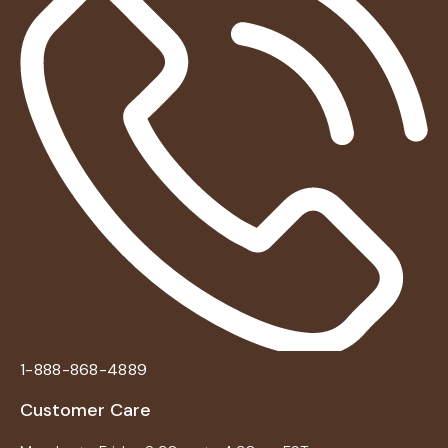
1-888-868-4889
Customer Care