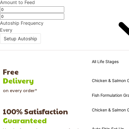
Amount to Feed
Autoship Frequency
Every
Setup Autoship
All Life Stages
Free
Delivery
Chicken & Salmon Gr
on every order*
Fish Formulation Gra
100% Satisfaction
Chicken & Salmon G
Guaranteed
Auto Ship Set Up