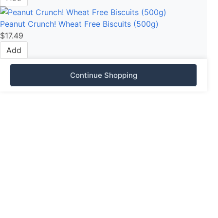
Peanut Crunch! Wheat Free Biscuits (500g)
$
17.49
Add
Continue Shopping